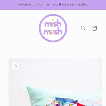
Skip to
welcome to mishmash social media consulting
content
Cart
Skip to
product
information