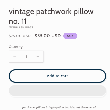
modal
vintage patchwork pillow
no. 11
MISHMASH RUGS
Regular
Sale
$35.00 USD
Sale
$75.00 USD
price
price
Quantity
Decrease
Increase
quantity
quantity
for
for
vintage
vintage
Add to cart
patchwork
patchwork
pillow
pillow
no.
no.
11
11
patchwork pillows bring together two ideas at the heart of