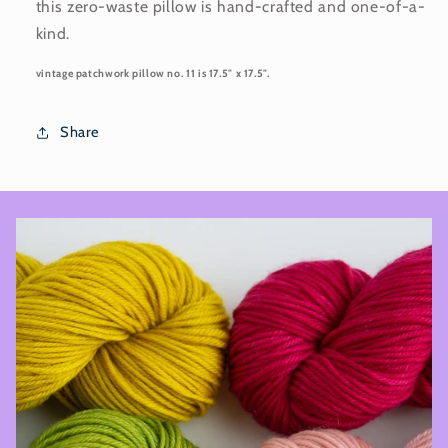
this zero-waste pillow is hand-crafted and one-of-a-
kind.
vintage patchwork pillow no. 11 is 17.5" x 17.5".
Share