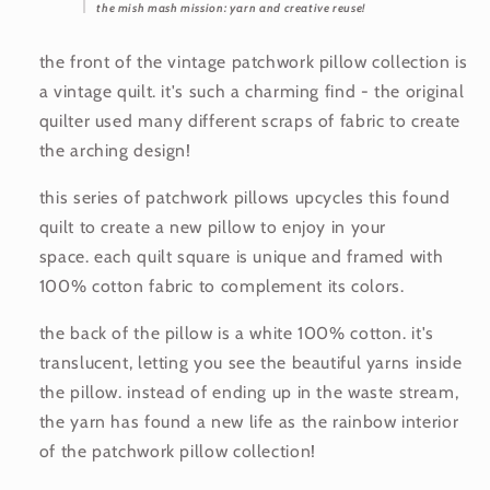
the mish mash mission: yarn and creative reuse!
the front of the vintage patchwork pillow collection is
a vintage quilt. it's such a charming find - the original
quilter used many different scraps of fabric to create
the arching design!
this series of patchwork pillows upcycles this found
quilt to create a new pillow to enjoy in your
space. each quilt square is unique and framed with
100% cotton fabric to complement its colors.
the back of the pillow is a white 100% cotton. it's
translucent, letting you see the beautiful yarns inside
the pillow. instead of ending up in the waste stream,
the yarn has found a new life as the rainbow interior
of the patchwork pillow collection!