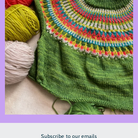
Subscribe to our emails