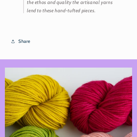
the ethos and quality the artisanal yarns
lend to these hand-tufted pieces.
Share