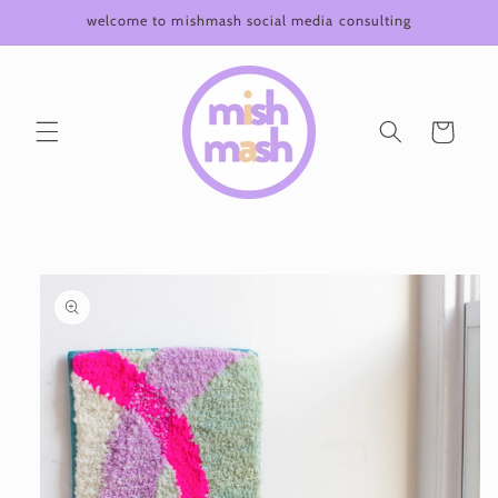
Skip to
welcome to mishmash social media consulting
content
Cart
Skip to
product
information