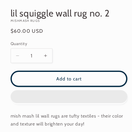
modal
lil squiggle wall rug no. 2
MISHMASH RUGS
Regular
$60.00 USD
price
Quantity
Decrease
Increase
quantity
quantity
for
for
lil
lil
Add to cart
squiggle
squiggle
wall
wall
rug
rug
no.
no.
2
2
mish mash lil wall rugs are tufty textiles - their color
and texture will brighten your day!