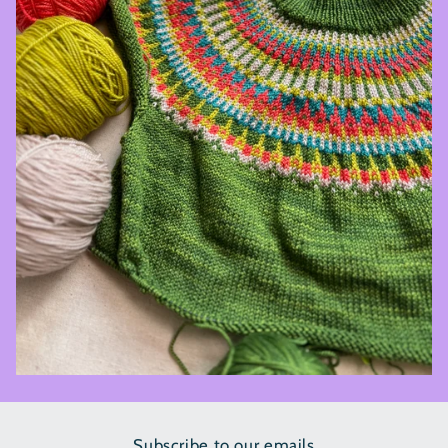
Subscribe to our emails