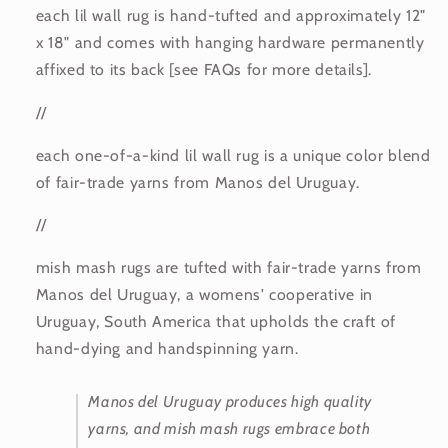
each lil wall rug is hand-tufted and approximately 12"
x 18" and comes with hanging hardware permanently
affixed to its back [see FAQs for more details].
//
each one-of-a-kind lil wall rug is a unique color blend
of fair-trade yarns from Manos del Uruguay.
//
mish mash rugs are tufted with fair-trade yarns from
Manos del Uruguay, a womens' cooperative in
Uruguay, South America that upholds the craft of
hand-dying and handspinning yarn.
Manos del Uruguay produces high quality
yarns, and mish mash rugs embrace both